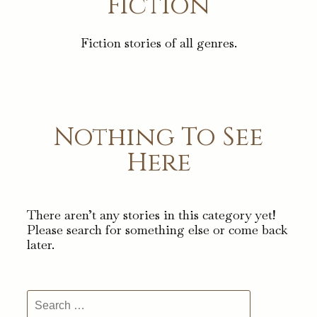
Fiction
Fiction stories of all genres.
Nothing To See
Here
There aren’t any stories in this category yet!
Please search for something else or come back
later.
Search
for: